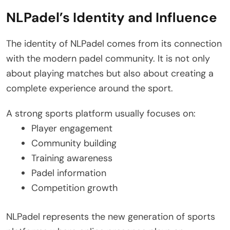
NLPadel’s Identity and Influence
The identity of NLPadel comes from its connection
with the modern padel community. It is not only
about playing matches but also about creating a
complete experience around the sport.
A strong sports platform usually focuses on:
Player engagement
Community building
Training awareness
Padel information
Competition growth
NLPadel represents the new generation of sports