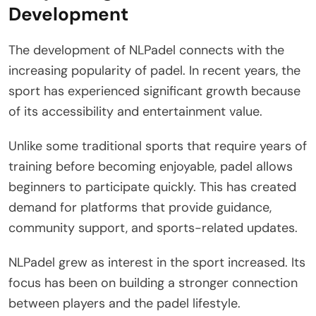
Development
The development of NLPadel connects with the
increasing popularity of padel. In recent years, the
sport has experienced significant growth because
of its accessibility and entertainment value.
Unlike some traditional sports that require years of
training before becoming enjoyable, padel allows
beginners to participate quickly. This has created
demand for platforms that provide guidance,
community support, and sports-related updates.
NLPadel grew as interest in the sport increased. Its
focus has been on building a stronger connection
between players and the padel lifestyle.