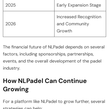
2025
Early Expansion Stage
Increased Recognition
2026
and Community
Growth
The financial future of NLPadel depends on several
factors, including sponsorships, partnerships,
events, and the overall development of the padel
industry.
How NLPadel Can Continue
Growing
For a platform like NLPadel to grow further, several
strategies can help: