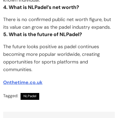
4. What is NLPadel’s net worth?
There is no confirmed public net worth figure, but
its value can grow as the padel industry expands.
5. What is the future of NLPadel?
The future looks positive as padel continues
becoming more popular worldwide, creating
opportunities for sports platforms and
communities.
Onthetime.co.uk
Tagged:
NLPadel