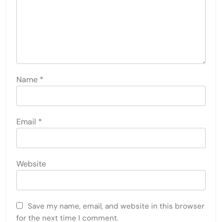
Name
*
Email
*
Website
Save my name, email, and website in this browser
for the next time I comment.