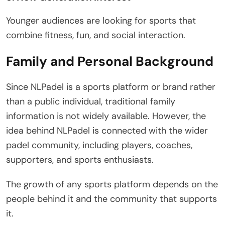
Younger audiences are looking for sports that
combine fitness, fun, and social interaction.
Family and Personal Background
Since NLPadel is a sports platform or brand rather
than a public individual, traditional family
information is not widely available. However, the
idea behind NLPadel is connected with the wider
padel community, including players, coaches,
supporters, and sports enthusiasts.
The growth of any sports platform depends on the
people behind it and the community that supports
it.