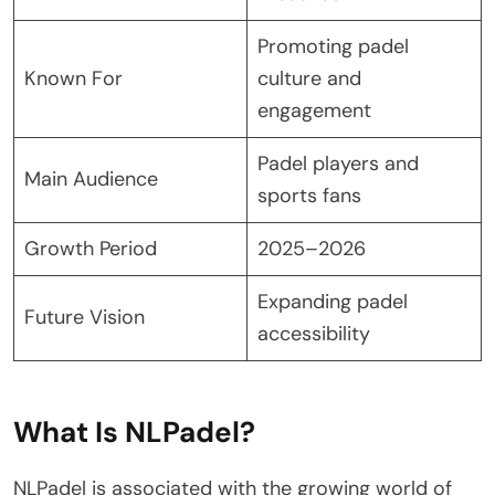
Promoting padel
Known For
culture and
engagement
Padel players and
Main Audience
sports fans
Growth Period
2025–2026
Expanding padel
Future Vision
accessibility
What Is NLPadel?
NLPadel is associated with the growing world of