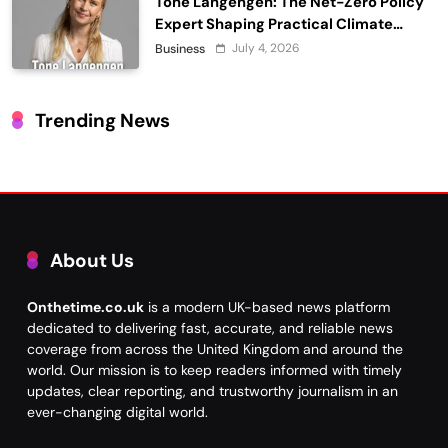
Tone Langengen: The Net-Zero Policy
Expert Shaping Practical Climate
Action
July 4, 2026
Business
Trending News
About Us
Onthetime.co.uk
is a modern UK-based news platform
dedicated to delivering fast, accurate, and reliable news
coverage from across the United Kingdom and around the
world. Our mission is to keep readers informed with timely
updates, clear reporting, and trustworthy journalism in an
ever-changing digital world.