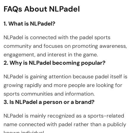
FAQs About NLPadel
1. What is NLPadel?
NLPadel is connected with the padel sports
community and focuses on promoting awareness,
engagement, and interest in the game.
2. Why is NLPadel becoming popular?
NLPadel is gaining attention because padel itself is
growing rapidly and more people are looking for
sports communities and information.
3. Is NLPadel a person or a brand?
NLPadel is mainly recognized as a sports-related
name connected with padel rather than a publicly
known individual.