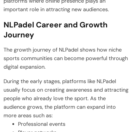
platforms where online presence plays an
important role in attracting new audiences.
NLPadel Career and Growth
Journey
The growth journey of NLPadel shows how niche
sports communities can become powerful through
digital expansion.
During the early stages, platforms like NLPadel
usually focus on creating awareness and attracting
people who already love the sport. As the
audience grows, the platform can expand into
more areas such as:
Professional events