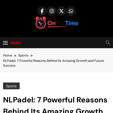
Skip
to
content
onthetime.co.u
MENU
Home
Sports
NLPadel: 7 Powerful Reasons Behind Its Amazing Growth and Future
Success
Sports
NLPadel: 7 Powerful Reasons
Behind Its Amazing Growth