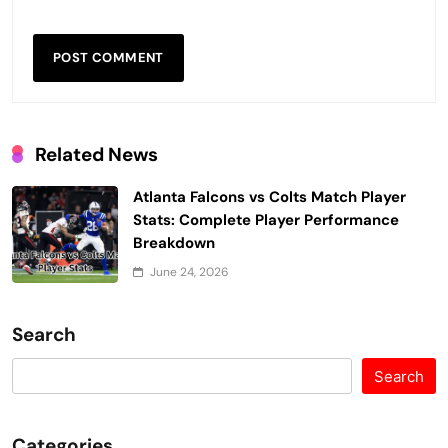
Related News
Atlanta Falcons vs Colts Match Player
Stats: Complete Player Performance
Breakdown
June 24, 2026
Search
Search
Categories