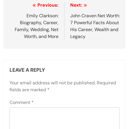
Post
Previous:
Next:
navigation
Emily Clarkson:
John Craven Net Worth:
Biography, Career,
7 Powerful Facts About
Family, Wedding, Net
His Career, Wealth and
Worth, and More
Legacy
LEAVE A REPLY
Your email address will not be published.
Required
fields are marked
*
Comment
*