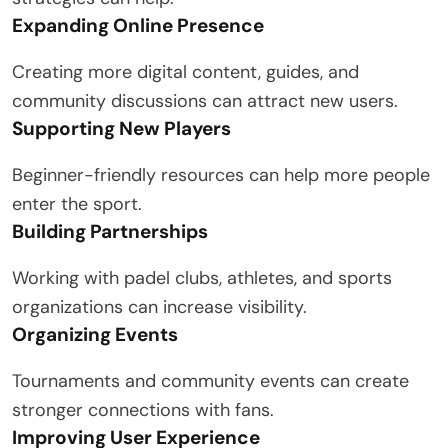
Expanding Online Presence
Creating more digital content, guides, and
community discussions can attract new users.
Supporting New Players
Beginner-friendly resources can help more people
enter the sport.
Building Partnerships
Working with padel clubs, athletes, and sports
organizations can increase visibility.
Organizing Events
Tournaments and community events can create
stronger connections with fans.
Improving User Experience