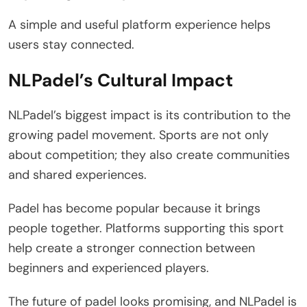
A simple and useful platform experience helps
users stay connected.
NLPadel’s Cultural Impact
NLPadel’s biggest impact is its contribution to the
growing padel movement. Sports are not only
about competition; they also create communities
and shared experiences.
Padel has become popular because it brings
people together. Platforms supporting this sport
help create a stronger connection between
beginners and experienced players.
The future of padel looks promising, and NLPadel is