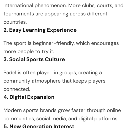
international phenomenon. More clubs, courts, and
tournaments are appearing across different
countries.
2. Easy Learning Experience
The sport is beginner-friendly, which encourages
more people to try it.
3. Social Sports Culture
Padel is often played in groups, creating a
community atmosphere that keeps players
connected.
4. Digital Expansion
Modern sports brands grow faster through online
communities, social media, and digital platforms.
5. New Generation Interest