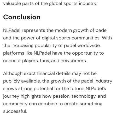
valuable parts of the global sports industry.
Conclusion
NLPadel represents the modern growth of padel
and the power of digital sports communities. With
the increasing popularity of padel worldwide,
platforms like NLPadel have the opportunity to
connect players, fans, and newcomers.
Although exact financial details may not be
publicly available, the growth of the padel industry
shows strong potential for the future. NLPadel’s
journey highlights how passion, technology, and
community can combine to create something
successful.