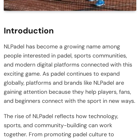
Introduction
NLPadel has become a growing name among
people interested in padel, sports communities,
and modern digital platforms connected with this
exciting game. As padel continues to expand
globally, platforms and brands like NLPadel are
gaining attention because they help players, fans,
and beginners connect with the sport in new ways.
The rise of NLPadel reflects how technology,
sports, and community-building can work
together. From promoting padel culture to