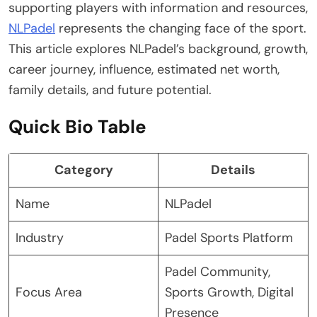
supporting players with information and resources,
NLPadel
represents the changing face of the sport.
This article explores NLPadel’s background, growth,
career journey, influence, estimated net worth,
family details, and future potential.
Quick Bio Table
Category
Details
Name
NLPadel
Industry
Padel Sports Platform
Padel Community,
Focus Area
Sports Growth, Digital
Presence