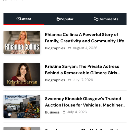
Latest
Popular
Comments
Rhianna Collins: A Powerful Story of
Family, Creativity and Community Life
August 4, 2026
Biographies
Kristine Saryan: The Private Actress
Behind a Remarkable Gilmore Girls
Story
July 17, 2026
Biographies
Sweeney Kincaid: Glasgow’s Trusted
Auction House for Vehicles, Machinery
and Business Assets
July 4, 2026
Business