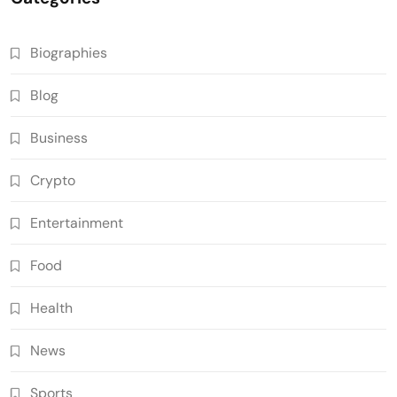
Biographies
Blog
Business
Crypto
Entertainment
Food
Health
News
Sports