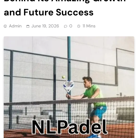
and Future Success
Admin
June 19, 2026
0
11 Mins