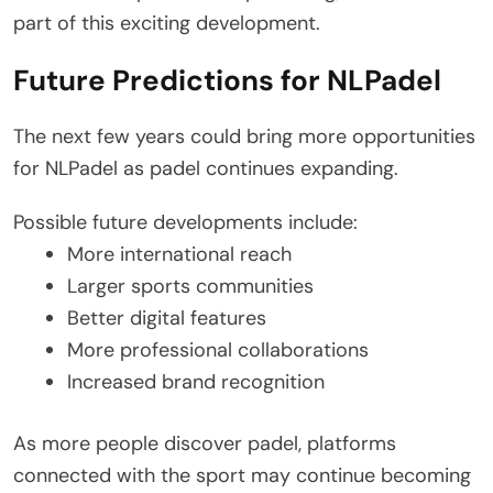
part of this exciting development.
Future Predictions for NLPadel
The next few years could bring more opportunities
for NLPadel as padel continues expanding.
Possible future developments include:
More international reach
Larger sports communities
Better digital features
More professional collaborations
Increased brand recognition
As more people discover padel, platforms
connected with the sport may continue becoming