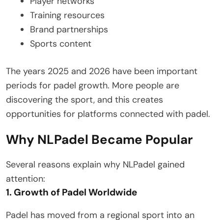
Player networks
Training resources
Brand partnerships
Sports content
The years 2025 and 2026 have been important
periods for padel growth. More people are
discovering the sport, and this creates
opportunities for platforms connected with padel.
Why NLPadel Became Popular
Several reasons explain why NLPadel gained
attention:
1. Growth of Padel Worldwide
Padel has moved from a regional sport into an