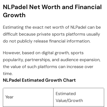
NLPadel Net Worth and Financial
Growth
Estimating the exact net worth of NLPadel can be
difficult because private sports platforms usually
do not publicly release financial information.
However, based on digital growth, sports
popularity, partnerships, and audience expansion,
the value of such platforms can increase over
time.
NLPadel Estimated Growth Chart
Estimated
Year
Value/Growth