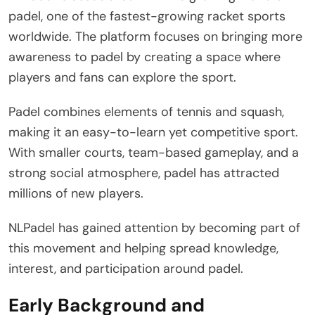
padel, one of the fastest-growing racket sports
worldwide. The platform focuses on bringing more
awareness to padel by creating a space where
players and fans can explore the sport.
Padel combines elements of tennis and squash,
making it an easy-to-learn yet competitive sport.
With smaller courts, team-based gameplay, and a
strong social atmosphere, padel has attracted
millions of new players.
NLPadel has gained attention by becoming part of
this movement and helping spread knowledge,
interest, and participation around padel.
Early Background and