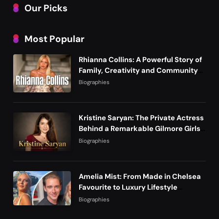
Our Picks
Most Popular
Rhianna Collins: A Powerful Story of
Family, Creativity and Community
Life
Biographies
Kristine Saryan: The Private Actress
Behind a Remarkable Gilmore Girls
Story
Biographies
Amelia Mist: From Made in Chelsea
Favourite to Luxury Lifestyle
Founder
Biographies